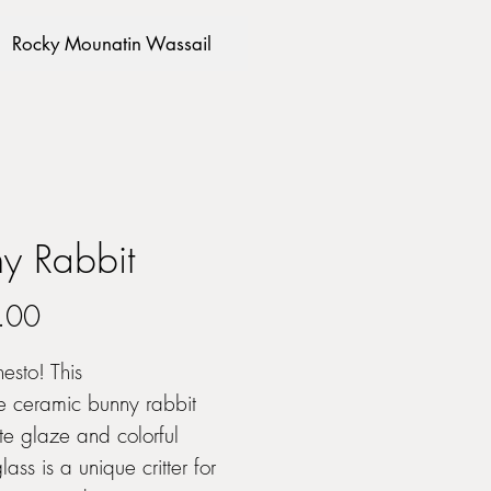
Rocky Mounatin Wassail
y Rabbit
Price
.00
esto! This
e ceramic bunny rabbit
te glaze and colorful
ass is a unique critter for