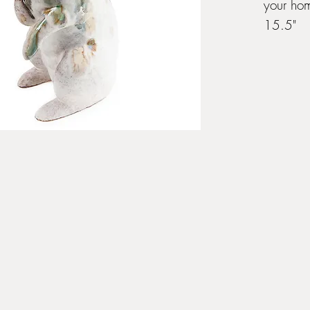
your ho
15.5"