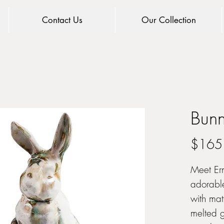
Contact Us
Our Collection
Bunn
$165
Meet Ern
adorabl
with mat
melted gl