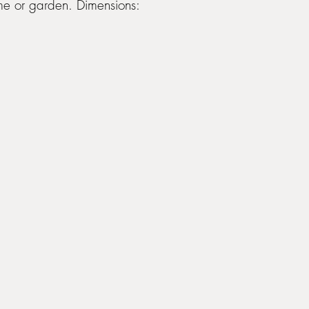
me or garden. Dimensions: