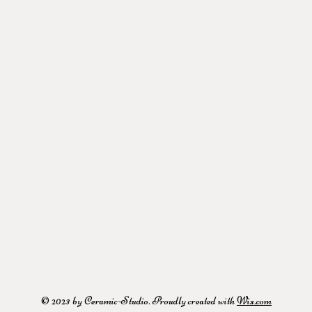
© 2023 by Ceramic-Studio. Proudly created with
Wix.com