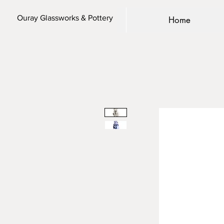
Ouray Glassworks & Pottery
Home