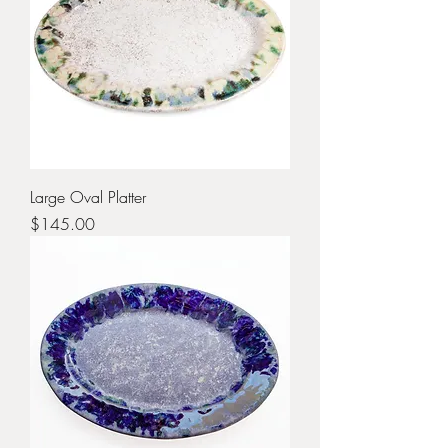
Large Oval Platter
Price
$145.00