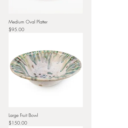
Medium Oval Platter
Price
$95.00
Large Fruit Bowl
Price
$150.00