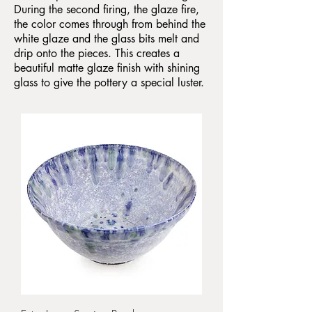
During the second firing, the glaze fire,
the color comes through from behind the
white glaze and the glass bits melt and
drip onto the pieces. This creates a
beautiful matte glaze finish with shining
glass to give the pottery a special luster.