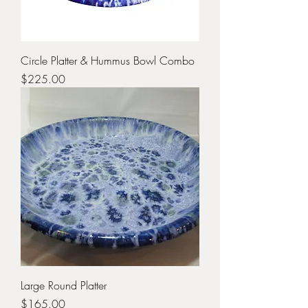
Circle Platter & Hummus Bowl Combo
Price
$225.00
Large Round Platter
Price
$165.00