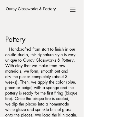
Ouray Glassworks & Pottery
Pottery
Handcrafted from start to finish in our
on-site studio, this signature style is very
unique to Ouray Glassworks & Pottery.
With clay that we make from raw
materials, we form, smooth out and
dry the pieces completely (about 3
weeks). Then, we apply the color (blue,
green or beige) with a sponge and the
pottery is ready for the first firing (bisque
fire). Once the bisque fire is cooled,
we dip the pieces into a homemade
white glaze and sprinkle bits of glass
onto the pieces. We load the kiln again.