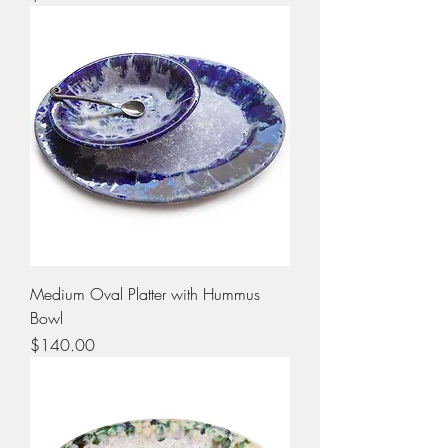
Medium Oval Platter with Hummus
Bowl
Price
$140.00