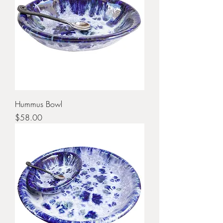
Hummus Bowl
Price
$58.00