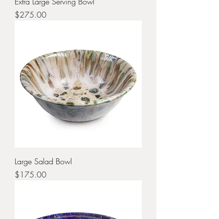
Extra Large Serving Bowl
Price
$275.00
Large Salad Bowl
Price
$175.00