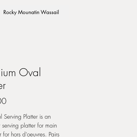
Rocky Mounatin Wassail
ium Oval
er
Price
00
l Serving Platter is an
 serving platter for main
r for hors d'oeuvres. Pairs