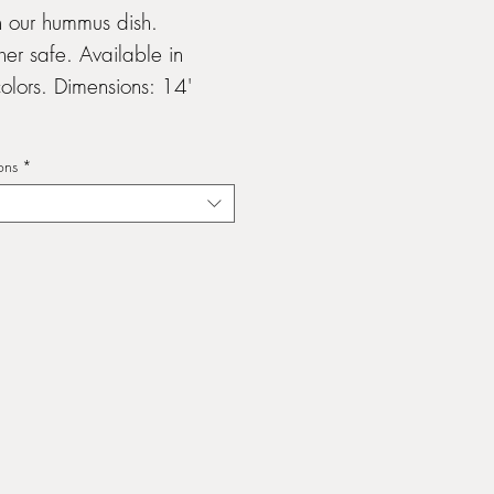
h our hummus dish.
er safe. Available in
olors. Dimensions: 14'
ons
*