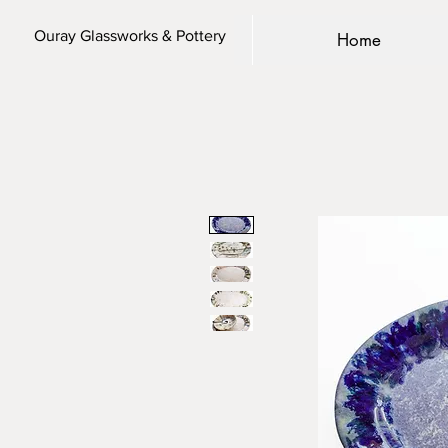
Ouray Glassworks & Pottery
Home