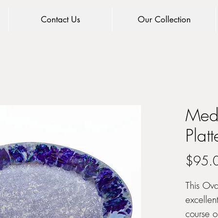
Contact Us
Our Collection
Med
Platt
$95.
This Ova
excellent
course o