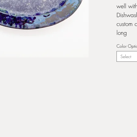
well wit
Dishwash
custom c
long
Color Opti
Select